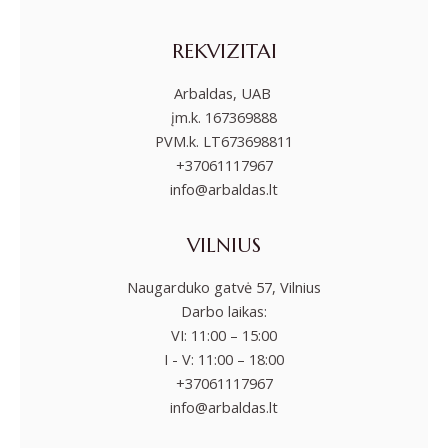
REKVIZITAI
Arbaldas, UAB
įm.k. 167369888
PVM.k. LT673698811
+37061117967
info@arbaldas.lt
VILNIUS
Naugarduko gatvė 57, Vilnius
Darbo laikas:
VI: 11:00 – 15:00
I - V: 11:00 – 18:00
+37061117967
info@arbaldas.lt