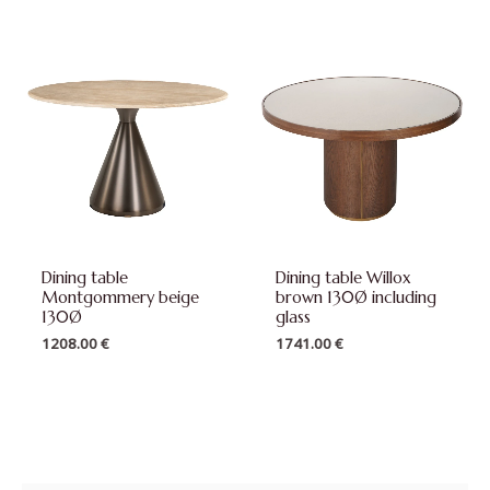
Dining table
Dining table Willox
Montgommery beige
brown 130Ø including
130Ø
glass
1208.00
€
1741.00
€