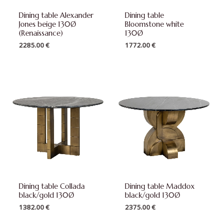
Dining table Alexander
Dining table
Jones beige 130Ø
Bloomstone white
(Renaissance)
130Ø
2285.00
€
1772.00
€
Dining table Collada
Dining table Maddox
black/gold 130Ø
black/gold 130Ø
1382.00
€
2375.00
€