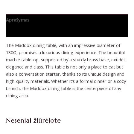
Aprašymas
Papildoma informacija
The Maddox dining table, with an impressive diameter of
130Ø, promises a luxurious dining experience. The beautiful
marble tabletop, supported by a sturdy brass base, exudes
elegance and class. This table is not only a place to eat but
also a conversation starter, thanks to its unique design and
high-quality materials. Whether it’s a formal dinner or a cozy
brunch, the Maddox dining table is the centerpiece of any
dining area.
Neseniai žiūrėjote