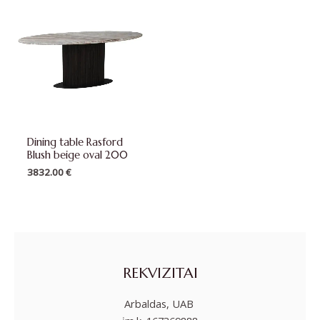
Dining table Rasford
Blush beige oval 200
3832.00
€
REKVIZITAI
Arbaldas, UAB