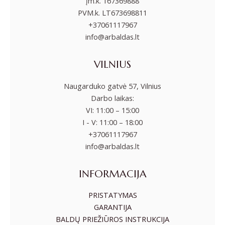
įm.k. 167369888
PVM.k. LT673698811
+37061117967
info@arbaldas.lt
VILNIUS
Naugarduko gatvė 57, Vilnius
Darbo laikas:
VI: 11:00 – 15:00
I - V: 11:00 – 18:00
+37061117967
info@arbaldas.lt
INFORMACIJA
PRISTATYMAS
GARANTIJA
BALDŲ PRIEŽIŪROS INSTRUKCIJA