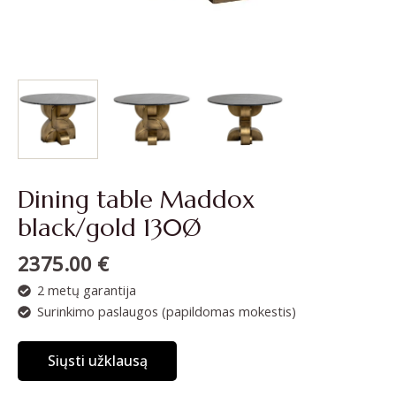
Dining table Maddox
black/gold 130Ø
2375.00
€
2 metų garantija
Surinkimo paslaugos (papildomas mokestis)
Siųsti užklausą