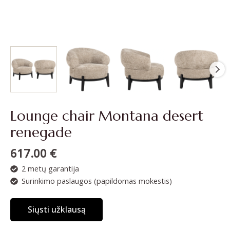
Lounge chair Montana desert
renegade
617.00
€
2 metų garantija
Surinkimo paslaugos (papildomas mokestis)
Siųsti užklausą