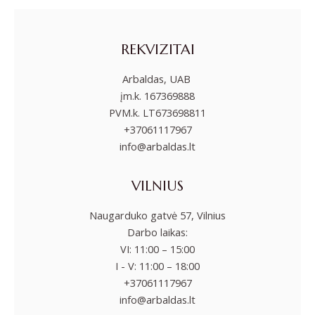
REKVIZITAI
Arbaldas, UAB
įm.k. 167369888
PVM.k. LT673698811
+37061117967
info@arbaldas.lt
VILNIUS
Naugarduko gatvė 57, Vilnius
Darbo laikas:
VI: 11:00 – 15:00
I - V: 11:00 – 18:00
+37061117967
info@arbaldas.lt