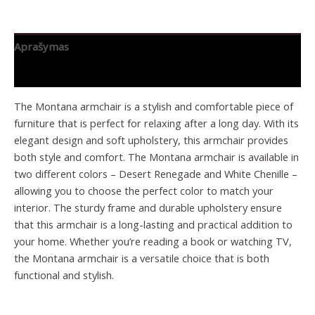
Aprašymas
Papildoma informacija
The Montana armchair is a stylish and comfortable piece of
furniture that is perfect for relaxing after a long day. With its
elegant design and soft upholstery, this armchair provides
both style and comfort. The Montana armchair is available in
two different colors – Desert Renegade and White Chenille –
allowing you to choose the perfect color to match your
interior. The sturdy frame and durable upholstery ensure
that this armchair is a long-lasting and practical addition to
your home. Whether you’re reading a book or watching TV,
the Montana armchair is a versatile choice that is both
functional and stylish.