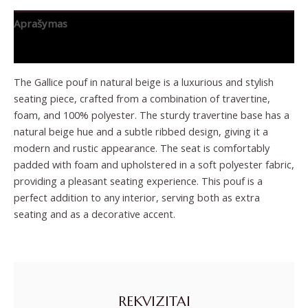
Aprašymas
Papildoma informacija
The Gallice pouf in natural beige is a luxurious and stylish
seating piece, crafted from a combination of travertine,
foam, and 100% polyester. The sturdy travertine base has a
natural beige hue and a subtle ribbed design, giving it a
modern and rustic appearance. The seat is comfortably
padded with foam and upholstered in a soft polyester fabric,
providing a pleasant seating experience. This pouf is a
perfect addition to any interior, serving both as extra
seating and as a decorative accent.
REKVIZITAI