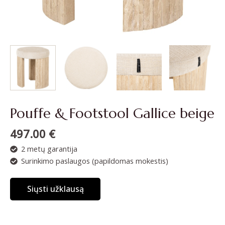
Pouffe & Footstool Gallice beige
497.00
€
2 metų garantija
Surinkimo paslaugos (papildomas mokestis)
Siųsti užklausą