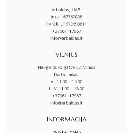
Arbaldas, UAB
įm.k. 167369888
PVM.k. LT673698811
+37061117967
info@arbaldas.lt
VILNIUS
Naugarduko gatvė 57, Vilnius
Darbo laikas:
VI: 11:00 – 15:00
I - V: 11:00 – 18:00
+37061117967
info@arbaldas.lt
INFORMACIJA
PRISTATYMAS