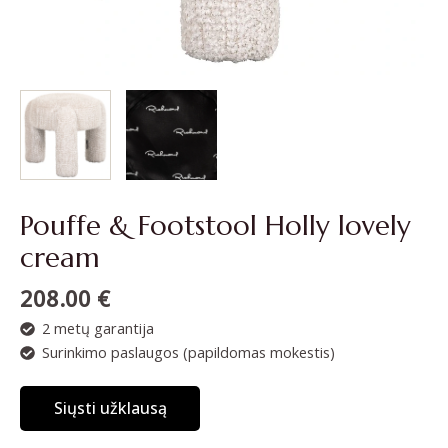
Pouffe & Footstool Holly lovely
cream
208.00
€
2 metų garantija
Surinkimo paslaugos (papildomas mokestis)
Siųsti užklausą