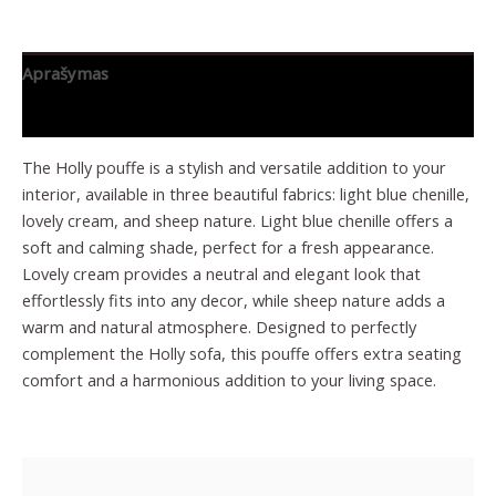
Aprašymas
Papildoma informacija
The Holly pouffe is a stylish and versatile addition to your
interior, available in three beautiful fabrics: light blue chenille,
lovely cream, and sheep nature. Light blue chenille offers a
soft and calming shade, perfect for a fresh appearance.
Lovely cream provides a neutral and elegant look that
effortlessly fits into any decor, while sheep nature adds a
warm and natural atmosphere. Designed to perfectly
complement the Holly sofa, this pouffe offers extra seating
comfort and a harmonious addition to your living space.