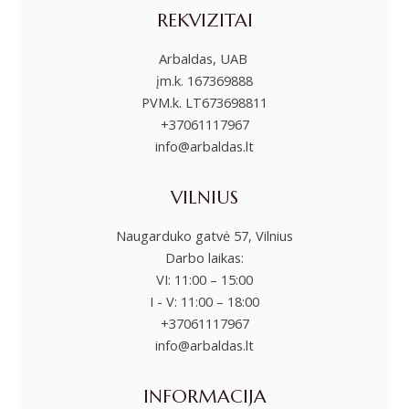
REKVIZITAI
Arbaldas, UAB
įm.k. 167369888
PVM.k. LT673698811
+37061117967
info@arbaldas.lt
VILNIUS
Naugarduko gatvė 57, Vilnius
Darbo laikas:
VI: 11:00 – 15:00
I - V: 11:00 – 18:00
+37061117967
info@arbaldas.lt
INFORMACIJA