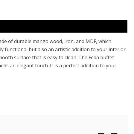
is made of durable mango wood, iron, and MDF, which
functional but also an artistic addition to your interior.
oth surface that is easy to clean. The Feda buffet
ds an elegant touch. It is a perfect addition to your