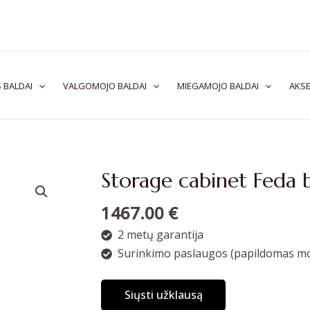
 BALDAI
VALGOMOJO BALDAI
MIEGAMOJO BALDAI
AKSE
Storage cabinet Feda 
1467.00
€
2 metų garantija
Surinkimo paslaugos (papildomas mo
Siųsti užklausą