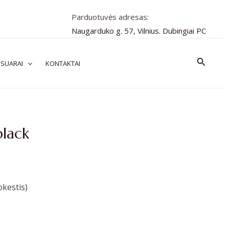
Parduotuvės adresas:
Naugarduko g. 57, Vilnius. Dubingiai PC
Paiešk
SUARAI
KONTAKTAI
black
kestis)