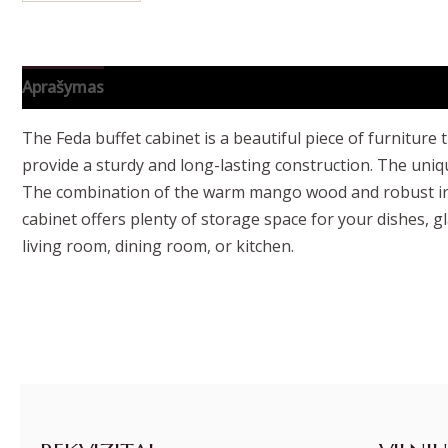
Aprašymas
Papildoma informacija
The Feda buffet cabinet is a beautiful piece of furniture
provide a sturdy and long-lasting construction. The uniqu
The combination of the warm mango wood and robust iron 
cabinet offers plenty of storage space for your dishes, g
living room, dining room, or kitchen.