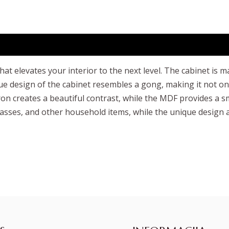
 that elevates your interior to the next level. The cabinet 
e design of the cabinet resembles a gong, making it not only 
creates a beautiful contrast, while the MDF provides a smo
lasses, and other household items, while the unique design ad